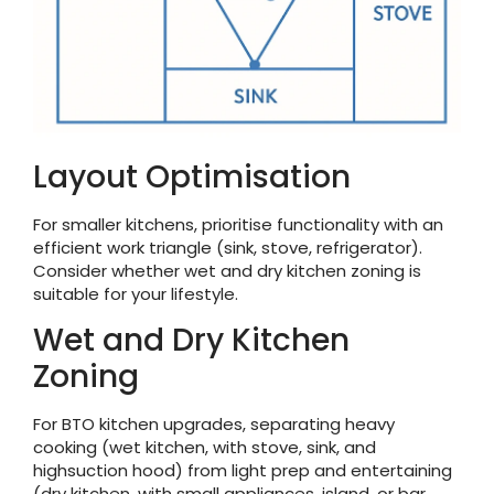
Layout Optimisation
For smaller kitchens, prioritise functionality with an
efficient work triangle (sink, stove, refrigerator).
Consider whether wet and dry kitchen zoning is
suitable for your lifestyle.
Wet and Dry Kitchen
Zoning
For BTO kitchen upgrades, separating heavy
cooking (wet kitchen, with stove, sink, and
highsuction hood) from light prep and entertaining
(dry kitchen, with small appliances, island, or bar