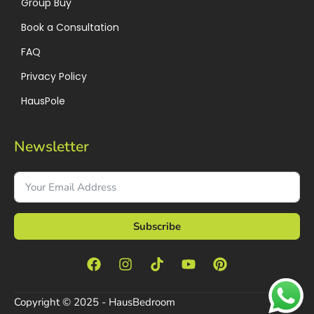
Group Buy
Book a Consultation
FAQ
Privacy Policy
HausPole
Newsletter
Subscribe
Copyright © 2025 - HausBedroom