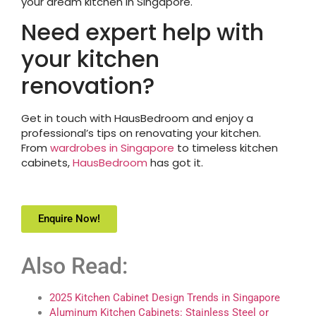
your dream kitchen in Singapore.
Need expert help with
your kitchen
renovation?
Get in touch with HausBedroom and enjoy a
professional’s tips on renovating your kitchen.
From
wardrobes in Singapore
to timeless kitchen
cabinets,
HausBedroom
has got it.
Enquire Now!
Also Read:
2025 Kitchen Cabinet Design Trends in Singapore
Aluminum Kitchen Cabinets: Stainless Steel or