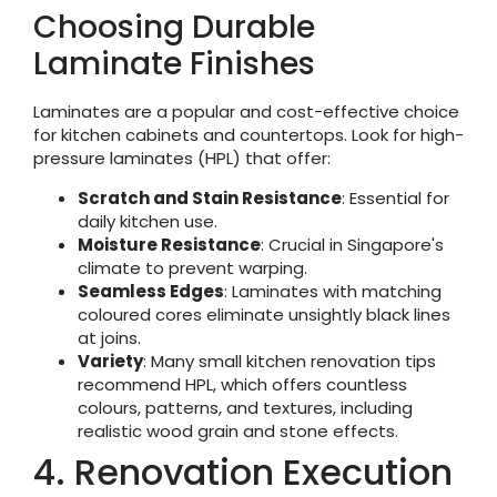
Choosing Durable
Laminate Finishes
Laminates are a popular and cost-effective choice
for kitchen cabinets and countertops. Look for high-
pressure laminates (HPL) that offer:
Scratch and Stain Resistance
: Essential for
daily kitchen use.
Moisture Resistance
: Crucial in Singapore's
climate to prevent warping.
Seamless Edges
: Laminates with matching
coloured cores eliminate unsightly black lines
at joins.
Variety
: Many small kitchen renovation tips
recommend HPL, which offers countless
colours, patterns, and textures, including
realistic wood grain and stone effects.
4. Renovation Execution