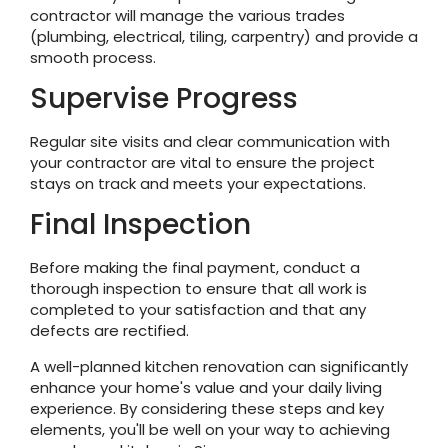
contractor will manage the various trades
(plumbing, electrical, tiling, carpentry) and provide a
smooth process.
Supervise Progress
Regular site visits and clear communication with
your contractor are vital to ensure the project
stays on track and meets your expectations.
Final Inspection
Before making the final payment, conduct a
thorough inspection to ensure that all work is
completed to your satisfaction and that any
defects are rectified.
A well-planned kitchen renovation can significantly
enhance your home's value and your daily living
experience. By considering these steps and key
elements, you'll be well on your way to achieving