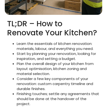
TL;DR – How to
Renovate Your Kitchen?
Learn the essentials of kitchen renovation:
materials, labour, and everything you need.
Start by planning your renovation, looking for
inspiration, and setting a budget.
Plan the overall design of your kitchen from
layout optimisation, kitchen zoning and
material selection.
Consider a few key components of your
renovation: custom carpentry timeline and
durable finishes.
Finishing touches; settle any agreements that
should be done at the handover of the
project.