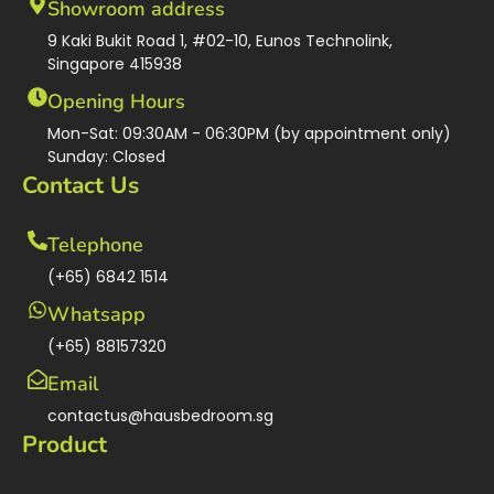
Showroom address
9 Kaki Bukit Road 1, #02-10, Eunos Technolink,
Singapore 415938
Opening Hours
Mon-Sat: 09:30AM - 06:30PM (by appointment only)
Sunday: Closed
Contact Us
Telephone
(+65) 6842 1514
Whatsapp
(+65) 88157320
Email
contactus@hausbedroom.sg
Product