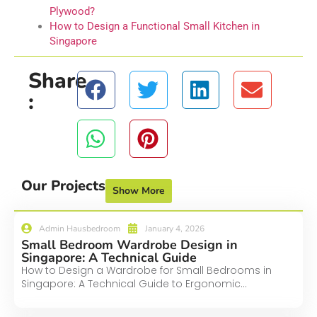
Plywood?
How to Design a Functional Small Kitchen in
Singapore
Share
:
Our Projects
Show More
Admin Hausbedroom
January 4, 2026
Small Bedroom Wardrobe Design in
Singapore: A Technical Guide
How to Design a Wardrobe for Small Bedrooms in
Singapore: A Technical Guide to Ergonomic...