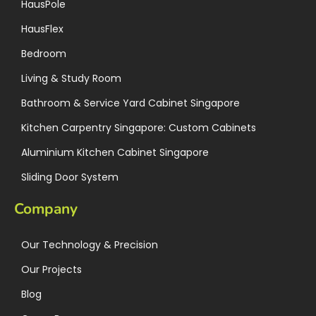
HausPole
HausFlex
Bedroom
Living & Study Room
Bathroom & Service Yard Cabinet Singapore
Kitchen Carpentry Singapore: Custom Cabinets
Aluminium Kitchen Cabinet Singapore
Sliding Door System
Company
Our Technology & Precision
Our Projects
Blog