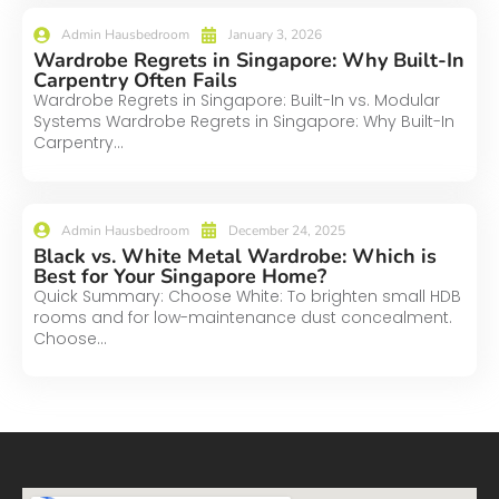
Admin Hausbedroom
January 3, 2026
Wardrobe Regrets in Singapore: Why Built-In
Carpentry Often Fails
Wardrobe Regrets in Singapore: Built-In vs. Modular
Systems Wardrobe Regrets in Singapore: Why Built-In
Carpentry...
Admin Hausbedroom
December 24, 2025
Black vs. White Metal Wardrobe: Which is
Best for Your Singapore Home?
Quick Summary: Choose White: To brighten small HDB
rooms and for low-maintenance dust concealment.
Choose...