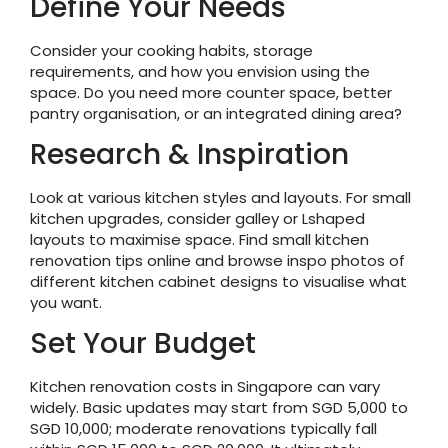
Define Your Needs
Consider your cooking habits, storage
requirements, and how you envision using the
space. Do you need more counter space, better
pantry organisation, or an integrated dining area?
Research & Inspiration
Look at various kitchen styles and layouts. For small
kitchen upgrades, consider galley or Lshaped
layouts to maximise space. Find small kitchen
renovation tips online and browse inspo photos of
different kitchen cabinet designs to visualise what
you want.
Set Your Budget
Kitchen renovation costs in Singapore can vary
widely. Basic updates may start from SGD 5,000 to
SGD 10,000; moderate renovations typically fall