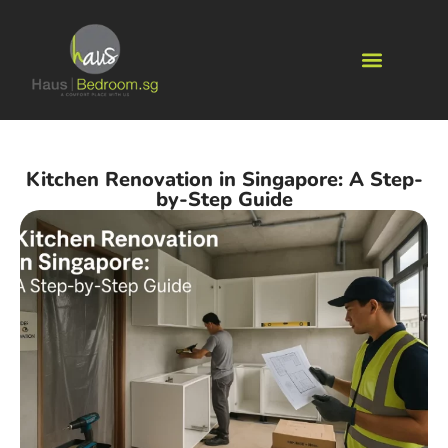
Kitchen Renovation in Singapore: A Step-
by-Step Guide