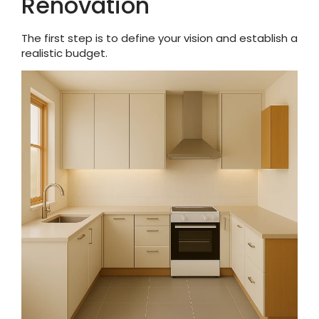
Renovation
The first step is to define your vision and establish a
realistic budget.