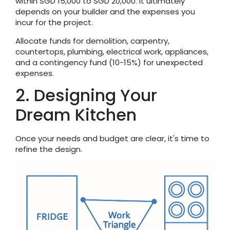
within SGD 15,000 to SGD 20,000. It ultimately
depends on your builder and the expenses you
incur for the project.
Allocate funds for demolition, carpentry,
countertops, plumbing, electrical work, appliances,
and a contingency fund (10-15%) for unexpected
expenses.
2. Designing Your
Dream Kitchen
Once your needs and budget are clear, it's time to
refine the design.