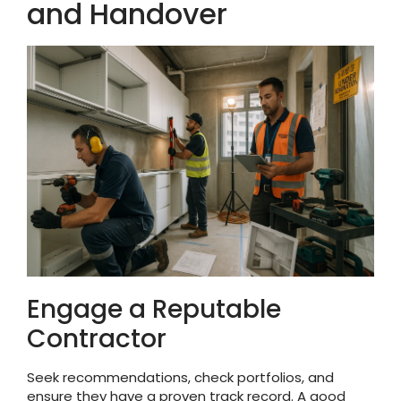
and Handover
Engage a Reputable
Contractor
Seek recommendations, check portfolios, and
ensure they have a proven track record. A good