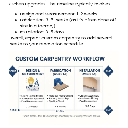
kitchen upgrades. The timeline typically involves:
Design and Measurement: 1-2 weeks
Fabrication: 3-5 weeks (as it's often done off-
site in a factory)
Installation: 3-5 days
Overall, expect custom carpentry to add several
weeks to your renovation schedule.