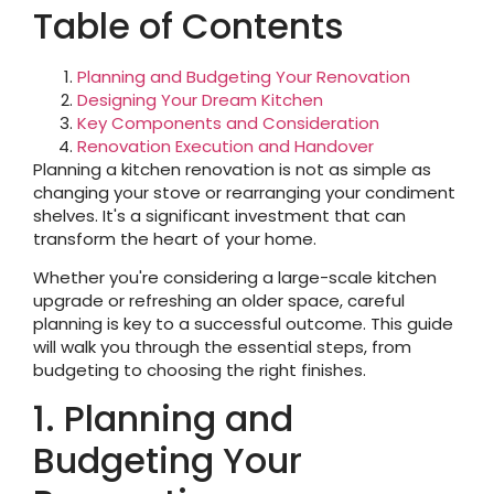
Table of Contents
Planning and Budgeting Your Renovation
Designing Your Dream Kitchen
Key Components and Consideration
Renovation Execution and Handover
Planning a kitchen renovation is not as simple as
changing your stove or rearranging your condiment
shelves. It's a significant investment that can
transform the heart of your home.
Whether you're considering a large-scale kitchen
upgrade or refreshing an older space, careful
planning is key to a successful outcome. This guide
will walk you through the essential steps, from
budgeting to choosing the right finishes.
1. Planning and
Budgeting Your