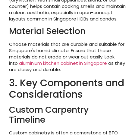
counter) helps contain cooking smells and maintain
a clean aesthetic, especially in open-concept
layouts common in Singapore HDBs and condos.
Material Selection
Choose materials that are durable and suitable for
Singapore's humid climate. Ensure that these
materials do not erode or wear out easily. Look
into
aluminium kitchen cabinet in Singapore
as they
are classy and durable.
3. Key Components and
Considerations
Custom Carpentry
Timeline
Custom cabinetry is often a cornerstone of BTO